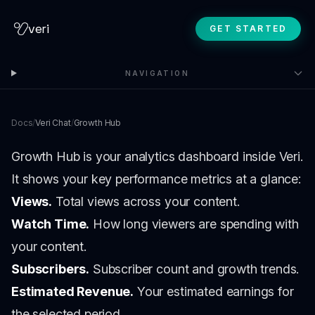
veri
GET STARTED
NAVIGATION
Docs
/
Veri Chat
/
Growth Hub
Growth Hub is your analytics dashboard inside Veri.
It shows your key performance metrics at a glance:
Views.
Total views across your content.
Watch Time.
How long viewers are spending with
your content.
Subscribers.
Subscriber count and growth trends.
Estimated Revenue.
Your estimated earnings for
the selected period.