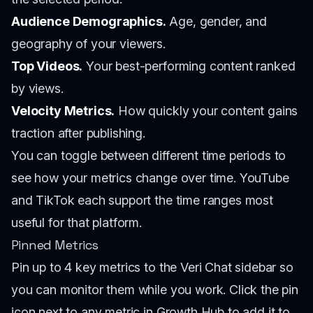
Audience Demographics.
Age, gender, and
geography of your viewers.
Top Videos.
Your best-performing content ranked
by views.
Velocity Metrics.
How quickly your content gains
traction after publishing.
You can toggle between different time periods to
see how your metrics change over time. YouTube
and TikTok each support the time ranges most
useful for that platform.
Pinned Metrics
Pin up to 4 key metrics to the Veri Chat sidebar so
you can monitor them while you work. Click the pin
icon next to any metric in Growth Hub to add it to