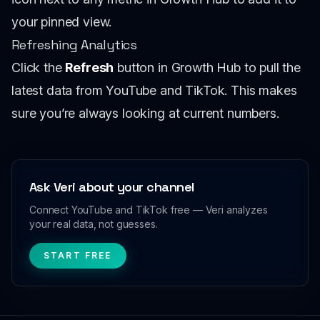
your pinned view.
Refreshing Analytics
Click the
Refresh
button in Growth Hub to pull the
latest data from YouTube and TikTok. This makes
sure you’re always looking at current numbers.
Ask Veri about your channel
Connect YouTube and TikTok free — Veri analyzes
your real data, not guesses.
START FREE