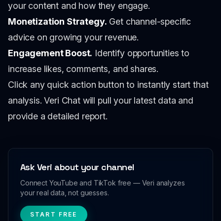
your content and how they engage.
Monetization Strategy.
Get channel-specific
advice on growing your revenue.
Engagement Boost.
Identify opportunities to
increase likes, comments, and shares.
Click any quick action button to instantly start that
analysis. Veri Chat will pull your latest data and
provide a detailed report.
Ask Veri about your channel
Connect YouTube and TikTok free — Veri analyzes
your real data, not guesses.
START FREE