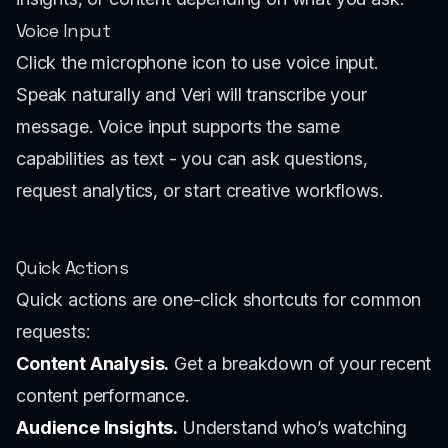
Voice Input
Click the microphone icon to use voice input.
Speak naturally and Veri will transcribe your
message. Voice input supports the same
capabilities as text - you can ask questions,
request analytics, or start creative workflows.
Quick Actions
Quick actions are one-click shortcuts for common
requests:
Content Analysis.
Get a breakdown of your recent
content performance.
Audience Insights.
Understand who’s watching