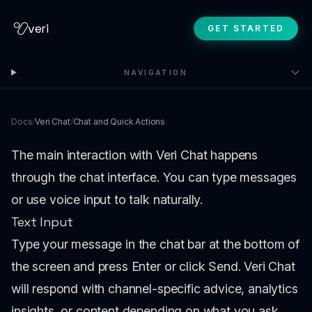
veri
GET STARTED
NAVIGATION
Docs
/
Veri Chat
/
Chat and Quick Actions
The main interaction with Veri Chat happens
through the chat interface. You can type messages
or use voice input to talk naturally.
Text Input
Type your message in the chat bar at the bottom of
the screen and press Enter or click Send. Veri Chat
will respond with channel-specific advice, analytics
insights, or content depending on what you ask.