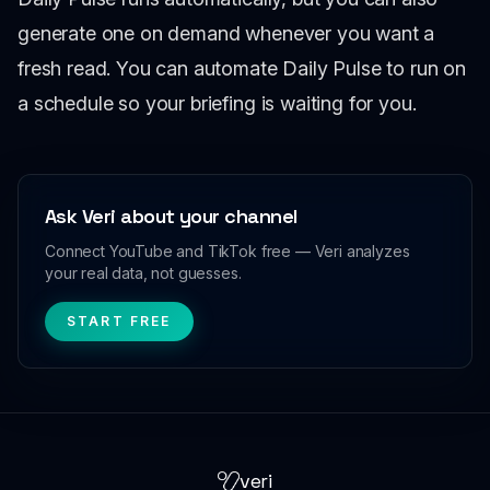
generate one on demand whenever you want a
fresh read. You can automate Daily Pulse to run on
a schedule so your briefing is waiting for you.
Ask Veri about your channel
Connect YouTube and TikTok free — Veri analyzes
your real data, not guesses.
START FREE
veri