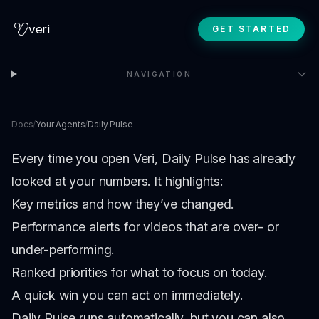
veri
GET STARTED
NAVIGATION
Docs
/
Your Agents
/
Daily Pulse
Every time you open Veri, Daily Pulse has already
looked at your numbers. It highlights:
Key metrics and how they’ve changed.
Performance alerts for videos that are over- or
under-performing.
Ranked priorities for what to focus on today.
A quick win you can act on immediately.
Daily Pulse runs automatically, but you can also